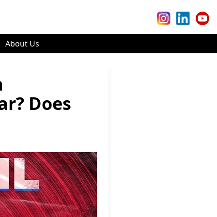
About Us
n
ar? Does