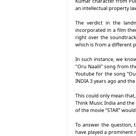
Kumar character from Pudh
an intellectual property l
The verdict in the lan
incorporated in a film th
right over the soundtrack
which is from a different
In such instance, we know
"Oru Naalil" song from th
Youtube for the song “Our
INDIA 3 years ago and the
This could only mean that,
Think Music India and the
of the movie “STAR” would
To answer the question, 
have played a prominent r