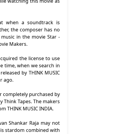
ile watching this movie as
at when a soundtrack is
rther, the composer has no
 music in the movie Star -
ovie Makers.
cquired the license to use
me time, when we search in
n released by THINK MUSIC
r ago.
 or completely purchased by
by Think Tapes. The makers
from THINK MUSIC INDIA.
uvan Shankar Raja may not
 his stardom combined with