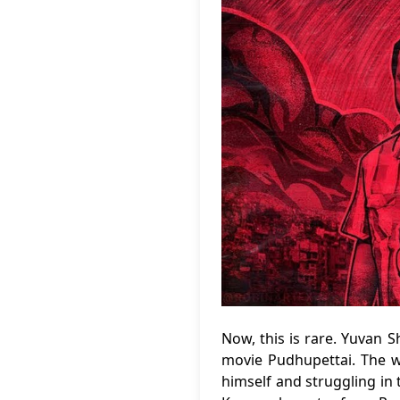
Now, this is rare. Yuvan 
movie Pudhupettai. The w
himself and struggling in