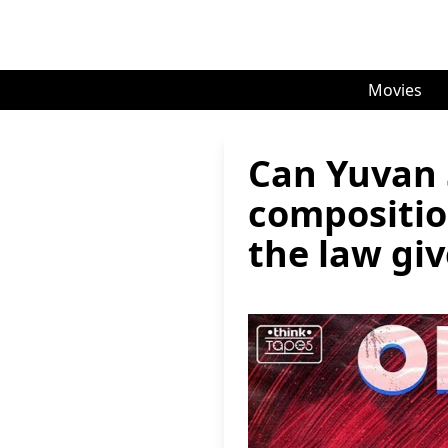
Movies
Can Yuvan 
compositio
the law giv