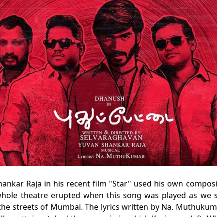
Shankar Raja in his recent film "Star" used his own composi
hole theatre erupted when this song was played as we 
 the streets of Mumbai. The lyrics written by Na. Muthukum