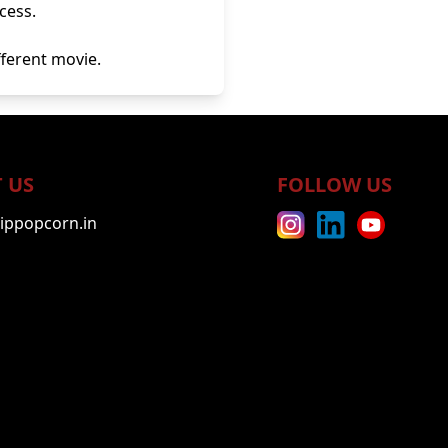
cess.
ifferent movie.
 US
FOLLOW US
ippopcorn.in