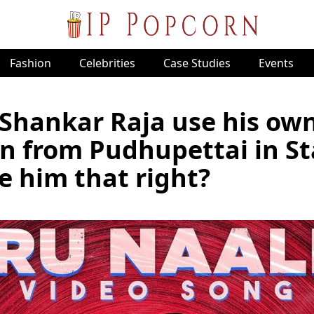
Fashion
Celebrities
Case Studies
Events
Shankar Raja use his ow
n from Pudhupettai in St
e him that right?