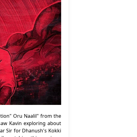
tion" Oru Naalil" from the
saw Kavin exploring about
ar Sir for Dhanush's Kokki