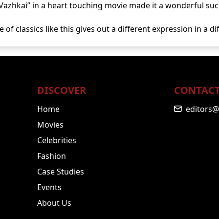
Vazhkai” in a heart touching movie made it a wonderful suc
 of classics like this gives out a different expression in a d
DISCOVER
CONTACT
Home
editors@
Movies
Celebrities
Fashion
Case Studies
Events
About Us