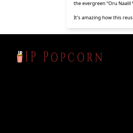
the evergreen “Oru Naalil 
It's amazing how this reuse