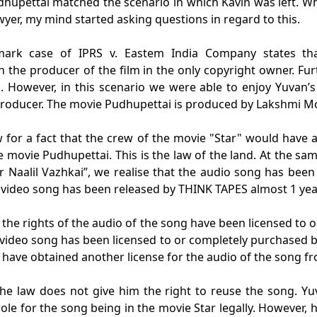
upettai matched the scenario in which Kavin was left. Wh
awyer, my mind started asking questions in regard to this.
dmark case of IPRS v. Eastem India Company states th
en the producer of the film in the only copyright owner. Fu
. However, in this scenario we were able to enjoy Yuvan’s
 producer. The movie Pudhupettai is produced by Lakshmi M
 for a fact that the crew of the movie "Star" would have a
e movie Pudhupettai. This is the law of the land. At the sa
 Naalil Vazhkai”, we realise that the audio song has bee
 video song has been released by THINK TAPES almost 1 yea
 the rights of the audio of the song have been licensed to
 video song has been licensed to or completely purchased 
 have obtained another license for the audio of the song 
the law does not give him the right to reuse the song. Y
ole for the song being in the movie Star legally. However,